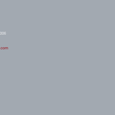
8006
l.com