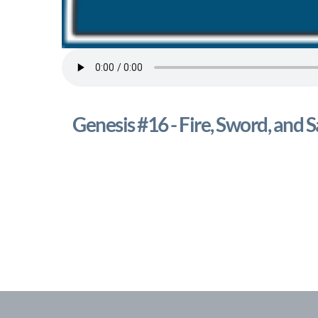
Genesis #16 - Fire, Sword, and S