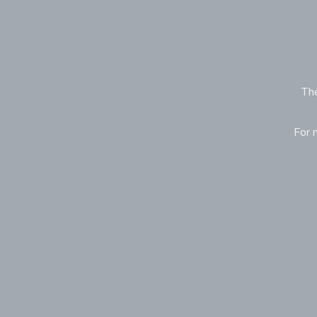
The
For 