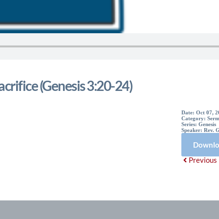
acrifice (Genesis 3:20-24)
Date:
Oct 07, 
Category:
Serm
Series:
Genesis
Speaker:
Rev. 
Downlo
Previous