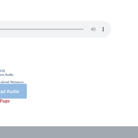
Sermon Details
2018
on Audio
Gabriel Wetmore
ad Audio
 Page