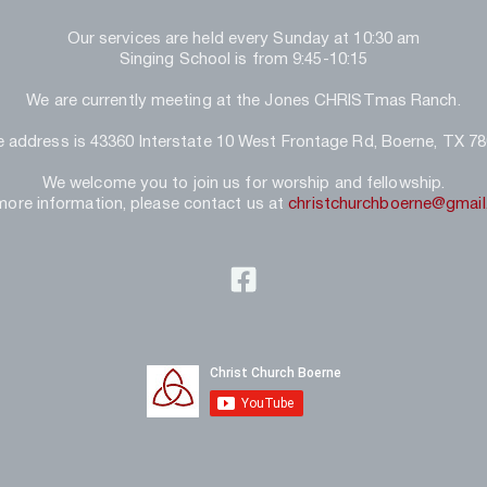
Our services are held every Sunday at 10:30 am
Singing School is from 9:45-10:15
We are currently meeting at the Jones CHRISTmas Ranch.
 address is 43360 Interstate 10 West Frontage Rd, Boerne, TX 7
We welcome you to join us for worship and fellowship.
more information, please contact us at 
christchurchboerne@gmai