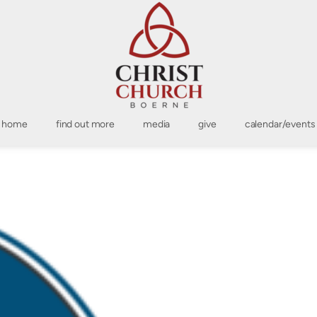
home
find out more
media
give
calendar/events