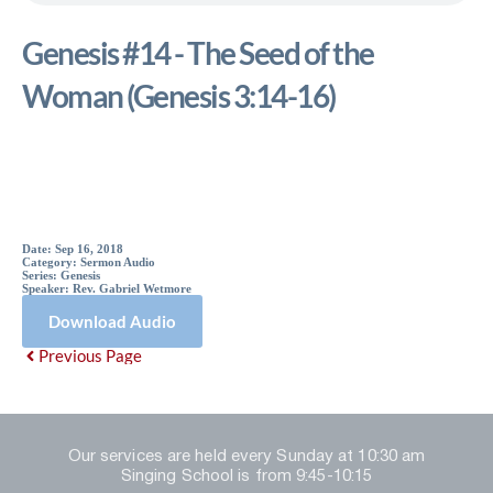
Genesis #14 - The Seed of the
Woman (Genesis 3:14-16)
Sermon Details
Date:
Sep 16, 2018
Category:
Sermon Audio
Series:
Genesis
Speaker:
Rev. Gabriel Wetmore
Download Audio
Previous Page
Our services are held every Sunday at 10:30 am
Singing School is from 9:45-10:15