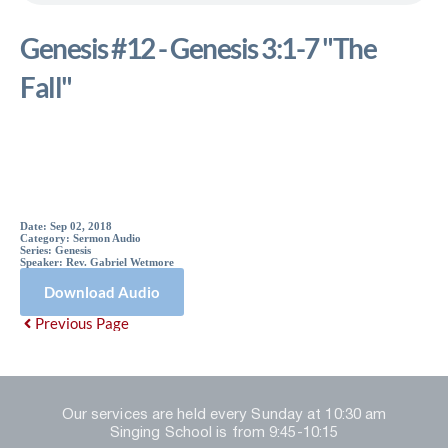
Genesis #12 - Genesis 3:1-7 "The
Fall"
Sermon Details
Date:
Sep 02, 2018
Category:
Sermon Audio
Series:
Genesis
Speaker:
Rev. Gabriel Wetmore
Download Audio
Previous Page
Our services are held every Sunday at 10:30 am
Singing School is from 9:45-10:15