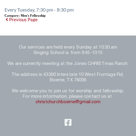
Every Tuesday, 7:30 pm - 8:30 pm
Category:
Men's Fellowship
Previous Page
Our services are held every Sunday at 10:30 am
Singing School is from 9:45-10:15
We are currently meeting at the Jones CHRISTmas Ranch.
The address is 43360 Interstate 10 West Frontage Rd, 
Boerne, TX 78006
We welcome you to join us for worship and fellowship.
For more information, please contact us at 
christchurchboerne@gmail.com