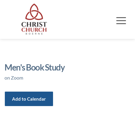
Men's Book Study
on Zoom
Add to Calendar
Event Details