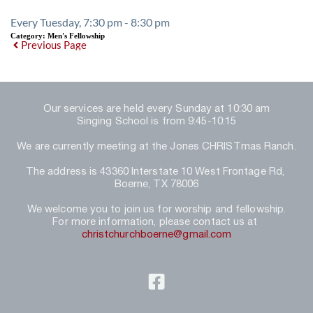
Every Tuesday, 7:30 pm - 8:30 pm
Category:
Men's Fellowship
Previous Page
Our services are held every Sunday at 10:30 am
Singing School is from 9:45-10:15
We are currently meeting at the Jones CHRISTmas Ranch.
The address is 43360 Interstate 10 West Frontage Rd, 
Boerne, TX 78006
We welcome you to join us for worship and fellowship.
For more information, please contact us at 
christchurchboerne@gmail.com