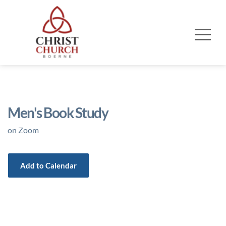
Men's Book Study
on Zoom
Add to Calendar
Event Details