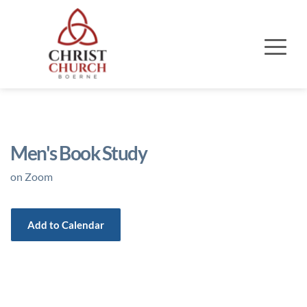
Men's Book Study
on Zoom
Add to Calendar
Event Details