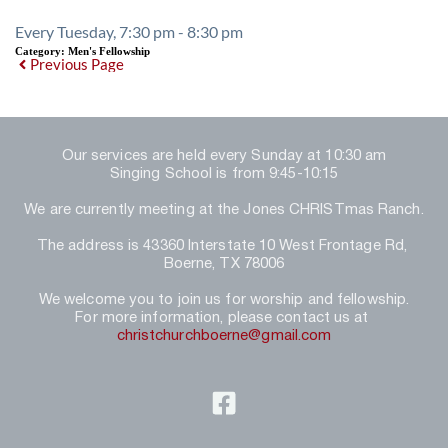
Every Tuesday, 7:30 pm - 8:30 pm
Category:
Men's Fellowship
Previous Page
Our services are held every Sunday at 10:30 am
Singing School is from 9:45-10:15
We are currently meeting at the Jones CHRISTmas Ranch.
The address is 43360 Interstate 10 West Frontage Rd, 
Boerne, TX 78006
We welcome you to join us for worship and fellowship.
For more information, please contact us at 
christchurchboerne@gmail.com