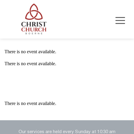
There is no event available.
There is no event available.
Event Details
There is no event available.
Our services are held every Sunday at 10:30 am