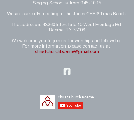
Singing School is from 9:45-10:15
We are currently meeting at the Jones CHRISTmas Ranch.
The address is 43360 Interstate 10 West Frontage Rd, 
Boerne, TX 78006
We welcome you to join us for worship and fellowship.
For more information, please contact us at 
christchurchboerne@gmail.com