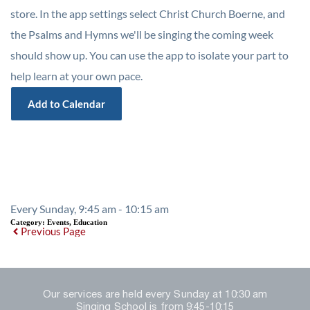
store. In the app settings select Christ Church Boerne, and
the Psalms and Hymns we'll be singing the coming week
should show up. You can use the app to isolate your part to
help learn at your own pace.
Add to Calendar
Event Details
Every Sunday, 9:45 am - 10:15 am
Category:
Events, Education
Previous Page
Our services are held every Sunday at 10:30 am
Singing School is from 9:45-10:15