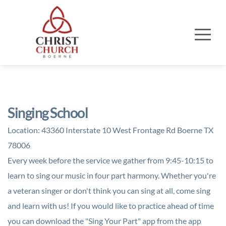
Singing School
Location:
43360 Interstate 10 West Frontage Rd Boerne TX
78006
Every week before the service we gather from 9:45-10:15 to
learn to sing our music in four part harmony. Whether you're
a veteran singer or don't think you can sing at all, come sing
and learn with us! If you would like to practice ahead of time
you can download the "Sing Your Part" app from the app