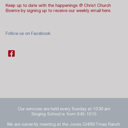
Keep up to date with the happenings @ Christ Church 
Boerne by signing up to receive our weekly email here.
Follow us on Facebook 
Our services are held every Sunday at 10:30 am
Singing School is from 9:45-10:15
We are currently meeting at the Jones CHRISTmas Ranch.