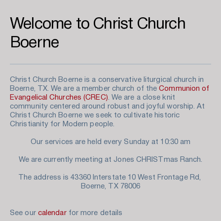
Welcome to Christ Church 
Boerne
Christ Church Boerne is a conservative liturgical church in 
Boerne, TX. We are a member church of the 
Communion of 
Evangelical Churches (CREC)
. We are a close knit 
community centered around robust and joyful worship. At 
Christ Church Boerne we seek to cultivate historic 
Christianity for Modern people. 
Our services are held every Sunday at 10:30 am
We are currently meeting at Jones CHRISTmas Ranch.
The address is 43360 Interstate 10 West Frontage Rd, 
Boerne, TX 78006
See our 
calendar
 for more details