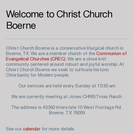
Welcome to Christ Church 
Boerne
Christ Church Boerne is a conservative liturgical church in 
Boerne, TX. We are a member church of the 
Communion of 
Evangelical Churches (CREC)
. We are a close knit 
community centered around robust and joyful worship. At 
Christ Church Boerne we seek to cultivate historic 
Christianity for Modern people. 
Our services are held every Sunday at 10:30 am
We are currently meeting at Jones CHRISTmas Ranch.
The address is 43360 Interstate 10 West Frontage Rd, 
Boerne, TX 78006
See our 
calendar
 for more details