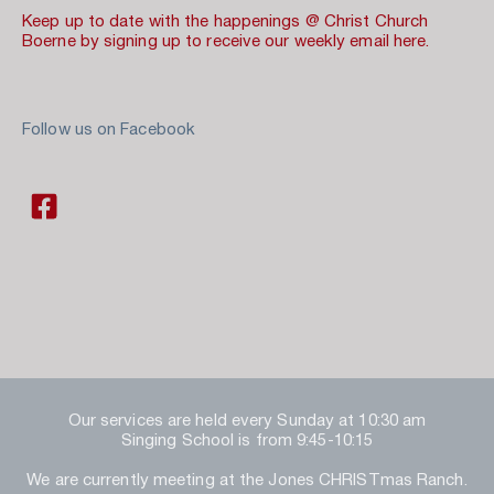
Keep up to date with the happenings @ Christ Church 
Boerne by signing up to receive our weekly email here.
Follow us on Facebook 
Our services are held every Sunday at 10:30 am
Singing School is from 9:45-10:15
We are currently meeting at the Jones CHRISTmas Ranch.